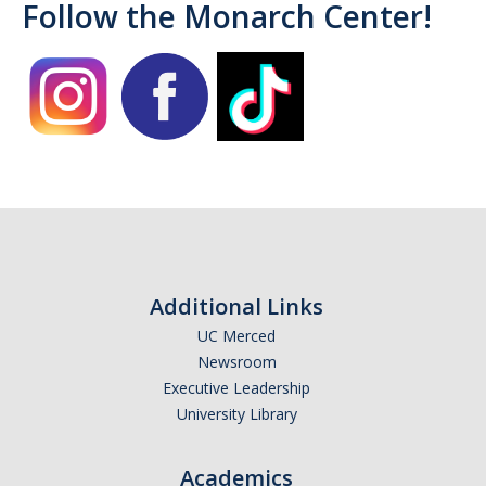
Follow the Monarch Center!
Campus Allies
Directory
Financial Support
Scholarships
Student Success Funds
Emergency Funds
Additional Links
CA Dream Act
UC Merced
Newsroom
Dream Act Service Incentive Program
Executive Leadership
University Library
Legal Support
Academics
Know Your Rights