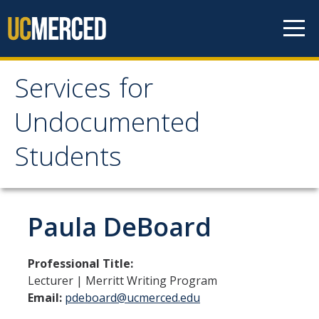
Skip to content
Services for
Services for
Undocumented
Undocumented
Students
Students
About Us
Paula DeBoard
Our Team!
Professional Title:
Contact us
Lecturer | Merritt Writing Program
Email:
pdeboard@ucmerced.edu
Our Newsletter