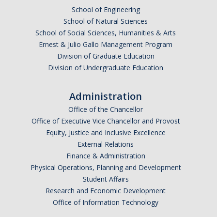
School of Engineering
DACA
School of Natural Sciences
School of Social Sciences, Humanities & Arts
Red Cards
Ernest & Julio Gallo Management Program
Policies & Legislations
Division of Graduate Education
Division of Undergraduate Education
Professional Development Support
Administration
Internship Opportunities
Office of the Chancellor
Office of Executive Vice Chancellor and Provost
Research Opportunities
Equity, Justice and Inclusive Excellence
External Relations
Events
Finance & Administration
Physical Operations, Planning and Development
Student Affairs
Programs
Research and Economic Development
Volunteer Program
Office of Information Technology