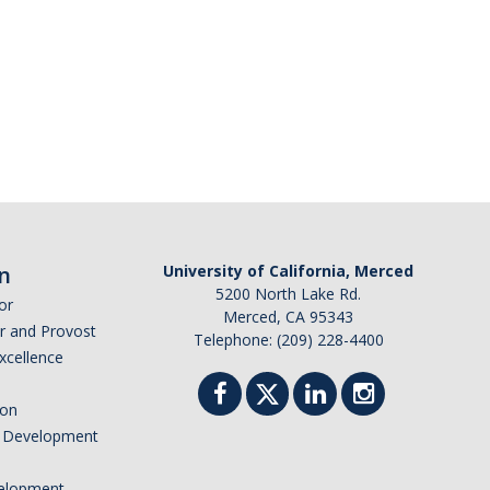
n
University of California, Merced
5200 North Lake Rd.
or
Merced, CA 95343
or and Provost
Telephone: (209) 228-4400
Excellence
ion
nd Development
elopment