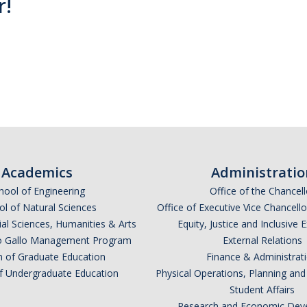
r!
Academics
Administratio
hool of Engineering
Office of the Chancell
l of Natural Sciences
Office of Executive Vice Chancell
ial Sciences, Humanities & Arts
Equity, Justice and Inclusive 
lio Gallo Management Program
External Relations
n of Graduate Education
Finance & Administrat
of Undergraduate Education
Physical Operations, Planning a
Student Affairs
Research and Economic Dev