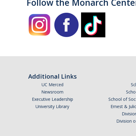
Follow the Monarch Cente
Additional Links
UC Merced
Sc
Newsroom
Schoo
Executive Leadership
School of Soc
University Library
Ernest & Ju
Divisio
Division 