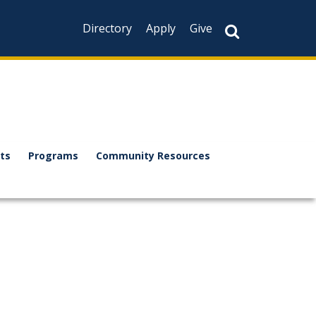
Directory
Apply
Give
ts
Programs
Community Resources