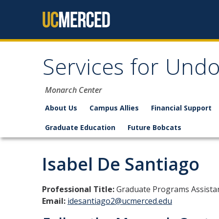
Skip to content
Services for Un
Monarch Center
About Us
Campus Allies
Financial Support
Graduate Education
Future Bobcats
Isabel De Santiago
Professional Title:
Graduate Programs Assistan
Email:
idesantiago2@ucmerced.edu