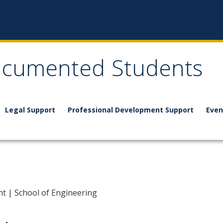
documented Students
Legal Support
Professional Development Support
Even
t | School of Engineering