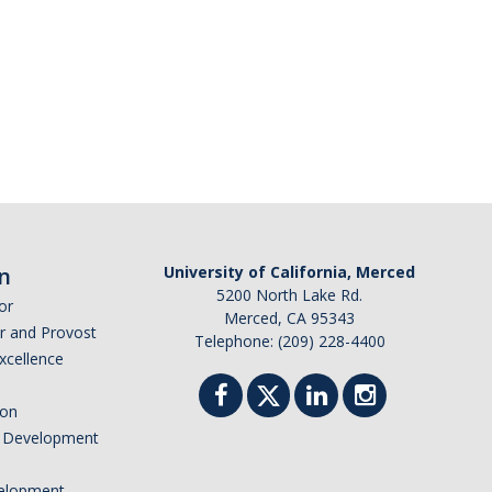
n
University of California, Merced
5200 North Lake Rd.
or
Merced, CA 95343
or and Provost
Telephone: (209) 228-4400
Excellence
ion
nd Development
elopment