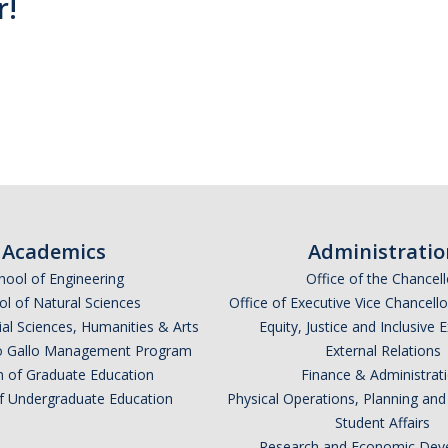
r!
Academics
Administratio
hool of Engineering
Office of the Chancell
l of Natural Sciences
Office of Executive Vice Chancell
ial Sciences, Humanities & Arts
Equity, Justice and Inclusive 
lio Gallo Management Program
External Relations
n of Graduate Education
Finance & Administrat
of Undergraduate Education
Physical Operations, Planning a
Student Affairs
Research and Economic Dev