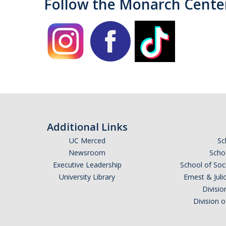
Follow the Monarch Cente
Additional Links
UC Merced
Sc
Newsroom
Schoo
Executive Leadership
School of Soc
University Library
Ernest & Ju
Divisio
Division 