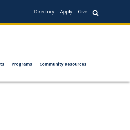
Directory
Apply
Give
ts
Programs
Community Resources