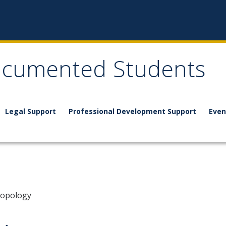
documented Students
Legal Support
Professional Development Support
Even
ropology