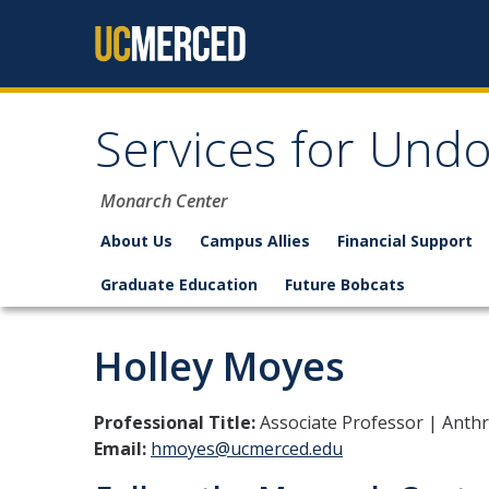
Skip to content
Services for Un
Monarch Center
About Us
Campus Allies
Financial Support
Graduate Education
Future Bobcats
Holley Moyes
Professional Title:
Associate Professor | Anth
Email:
hmoyes@ucmerced.edu