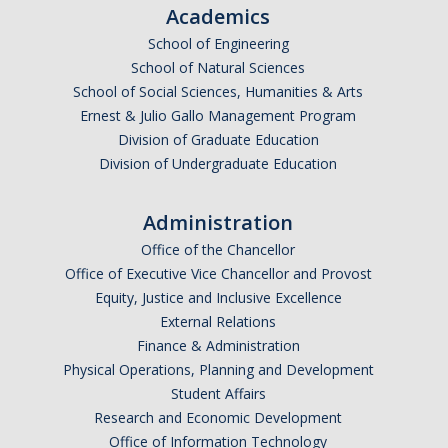
Academics
DACA
School of Engineering
School of Natural Sciences
Red Cards
School of Social Sciences, Humanities & Arts
Policies & Legislations
Ernest & Julio Gallo Management Program
Division of Graduate Education
Division of Undergraduate Education
Professional Development Support
Internship Opportunities
Administration
Office of the Chancellor
Research Opportunities
Office of Executive Vice Chancellor and Provost
Equity, Justice and Inclusive Excellence
Events
External Relations
Finance & Administration
Physical Operations, Planning and Development
Programs
Student Affairs
Volunteer Program
Research and Economic Development
Office of Information Technology