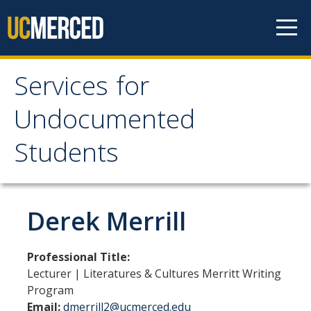
Skip to content
Services for
Services for
Undocumented
Undocumented
Students
Students
About Us
Derek Merrill
Our Team!
Professional Title:
Contact us
Lecturer | Literatures & Cultures Merritt Writing
Program
Our Newsletter
Email:
dmerrill2@ucmerced.edu