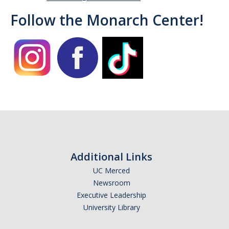
Follow the Monarch Center!
Campus Allies
Directory
Financial Support
Scholarships
Student Success Funds
Emergency Funds
CA Dream Act
Additional Links
UC Merced
Dream Act Service Incentive Program
Newsroom
Executive Leadership
Legal Support
University Library
Know Your Rights