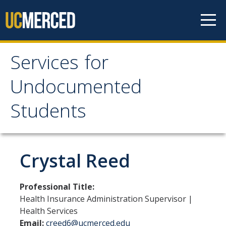
Skip to content
Services for
Services for
Undocumented
Undocumented
Students
Students
About Us
Crystal Reed
Our Team!
Professional Title:
Contact us
Health Insurance Administration Supervisor |
Health Services
Our Newsletter
Email:
creed6@ucmerced.edu