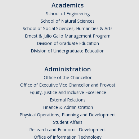
Academics
DACA
School of Engineering
School of Natural Sciences
Red Cards
School of Social Sciences, Humanities & Arts
Policies & Legislations
Ernest & Julio Gallo Management Program
Division of Graduate Education
Division of Undergraduate Education
Professional Development Support
Internship Opportunities
Administration
Office of the Chancellor
Research Opportunities
Office of Executive Vice Chancellor and Provost
Equity, Justice and Inclusive Excellence
Events
External Relations
Finance & Administration
Physical Operations, Planning and Development
Programs
Student Affairs
Volunteer Program
Research and Economic Development
Office of Information Technology