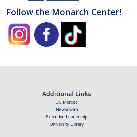
Follow the Monarch Center!
Campus Allies
Directory
Financial Support
Scholarships
Student Success Funds
Emergency Funds
CA Dream Act
Additional Links
UC Merced
Dream Act Service Incentive Program
Newsroom
Executive Leadership
Legal Support
University Library
Know Your Rights