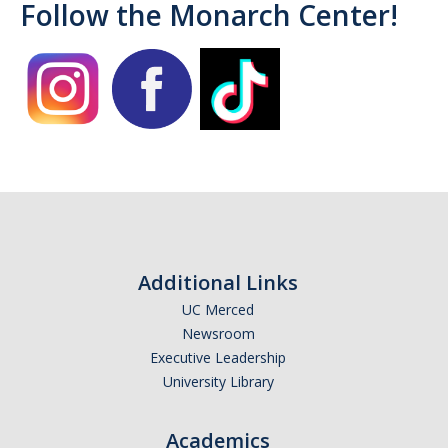
Follow the Monarch Center!
Campus Allies
Directory
Financial Support
Scholarships
Student Success Funds
Emergency Funds
Additional Links
CA Dream Act
UC Merced
Newsroom
Dream Act Service Incentive Program
Executive Leadership
University Library
Legal Support
Academics
Know Your Rights