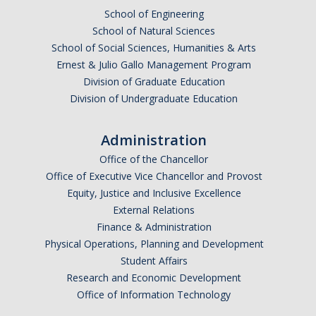
School of Engineering
DACA
School of Natural Sciences
School of Social Sciences, Humanities & Arts
Red Cards
Ernest & Julio Gallo Management Program
Policies & Legislations
Division of Graduate Education
Division of Undergraduate Education
Professional Development Support
Administration
Internship Opportunities
Office of the Chancellor
Office of Executive Vice Chancellor and Provost
Research Opportunities
Equity, Justice and Inclusive Excellence
External Relations
Events
Finance & Administration
Physical Operations, Planning and Development
Student Affairs
Programs
Research and Economic Development
Volunteer Program
Office of Information Technology