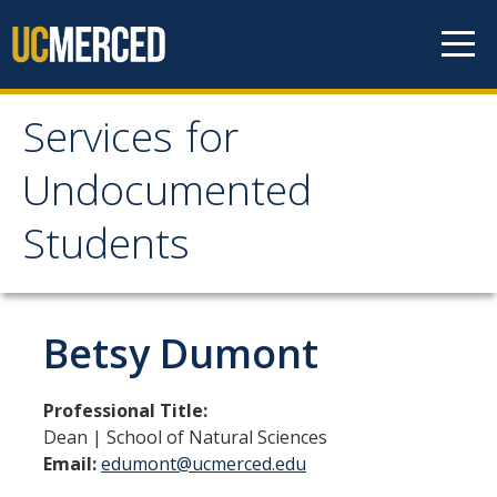
Skip to content
Services for
Services for
Undocumented
Undocumented
Students
Students
About Us
Betsy Dumont
Our Team!
Professional Title:
Contact us
Dean | School of Natural Sciences
Email:
edumont@ucmerced.edu
Our Newsletter