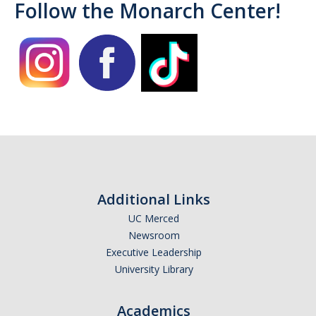
Follow the Monarch Center!
Campus Allies
Directory
Financial Support
Scholarships
Student Success Funds
Emergency Funds
Additional Links
CA Dream Act
UC Merced
Newsroom
Dream Act Service Incentive Program
Executive Leadership
University Library
Legal Support
Academics
Know Your Rights