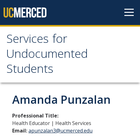
Skip to content
Services for
Services for
Undocumented
Undocumented
Students
Students
About Us
Amanda Punzalan
Our Team!
Professional Title:
Contact us
Health Educator | Health Services
Email:
apunzalan3@ucmerced.edu
Our Newsletter