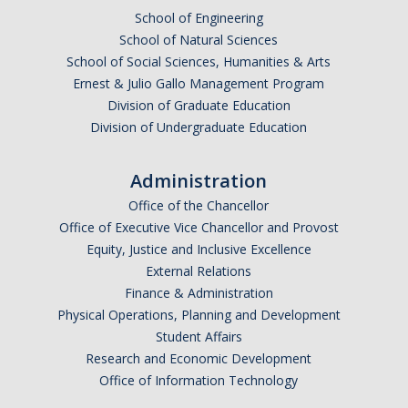
School of Engineering
DACA
School of Natural Sciences
School of Social Sciences, Humanities & Arts
Red Cards
Ernest & Julio Gallo Management Program
Policies & Legislations
Division of Graduate Education
Division of Undergraduate Education
Professional Development Support
Administration
Internship Opportunities
Office of the Chancellor
Office of Executive Vice Chancellor and Provost
Research Opportunities
Equity, Justice and Inclusive Excellence
External Relations
Events
Finance & Administration
Physical Operations, Planning and Development
Student Affairs
Programs
Research and Economic Development
Volunteer Program
Office of Information Technology